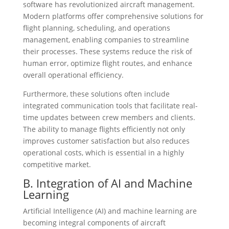
software has revolutionized aircraft management.
Modern platforms offer comprehensive solutions for
flight planning, scheduling, and operations
management, enabling companies to streamline
their processes. These systems reduce the risk of
human error, optimize flight routes, and enhance
overall operational efficiency.
Furthermore, these solutions often include
integrated communication tools that facilitate real-
time updates between crew members and clients.
The ability to manage flights efficiently not only
improves customer satisfaction but also reduces
operational costs, which is essential in a highly
competitive market.
B. Integration of AI and Machine
Learning
Artificial Intelligence (AI) and machine learning are
becoming integral components of aircraft