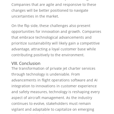
Companies that are agile and responsive to these
changes will be better positioned to navigate
uncertainties in the market.
On the flip side, these challenges also present
opportunities for innovation and growth. Companies
that embrace technological advancements and
prioritize sustainability will likely gain a competitive
advantage, attracting a loyal customer base while
contributing positively to the environment.
VIII. Conclusion
The transformation of private jet charter services
through technology is undeniable. From
advancements in flight operations software and AI
integration to innovations in customer experience
and safety measures, technology is reshaping every
aspect of aircraft management. As the industry
continues to evolve, stakeholders must remain
vigilant and adaptable to capitalize on emerging