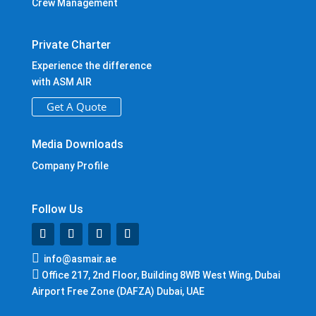
Crew Management
Private Charter
Experience the difference
with ASM AIR
Get A Quote
Media Downloads
Company Profile
Follow Us

info@asmair.ae

Office 217, 2nd Floor, Building 8WB West Wing, Dubai
Airport Free Zone (DAFZA) Dubai, UAE