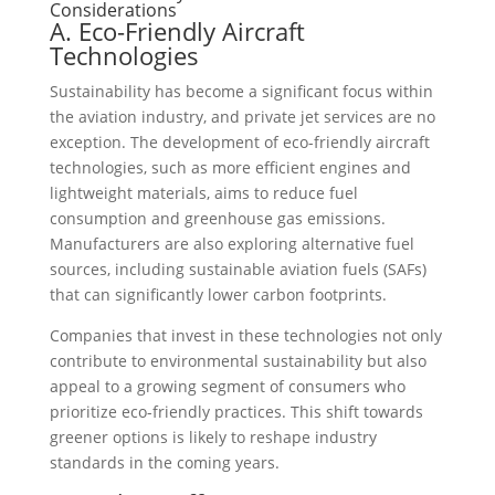
Considerations
A. Eco-Friendly Aircraft
Technologies
Sustainability has become a significant focus within
the aviation industry, and private jet services are no
exception. The development of eco-friendly aircraft
technologies, such as more efficient engines and
lightweight materials, aims to reduce fuel
consumption and greenhouse gas emissions.
Manufacturers are also exploring alternative fuel
sources, including sustainable aviation fuels (SAFs)
that can significantly lower carbon footprints.
Companies that invest in these technologies not only
contribute to environmental sustainability but also
appeal to a growing segment of consumers who
prioritize eco-friendly practices. This shift towards
greener options is likely to reshape industry
standards in the coming years.