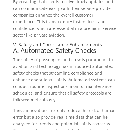
By ensuring that clients receive timely updates and
can communicate easily with their service provider,
companies enhance the overall customer
experience. This transparency fosters trust and
confidence, which are essential in a premium service
sector like private aviation.
V. Safety and Compliance Enhancements
A. Automated Safety Checks
The safety of passengers and crew is paramount in
aviation, and technology has introduced automated
safety checks that streamline compliance and
enhance operational safety. Automated systems can
conduct routine inspections, monitor maintenance
schedules, and ensure that all safety protocols are
followed meticulously.
These innovations not only reduce the risk of human
error but also provide real-time data that can be
analyzed for trends and potential safety concerns.