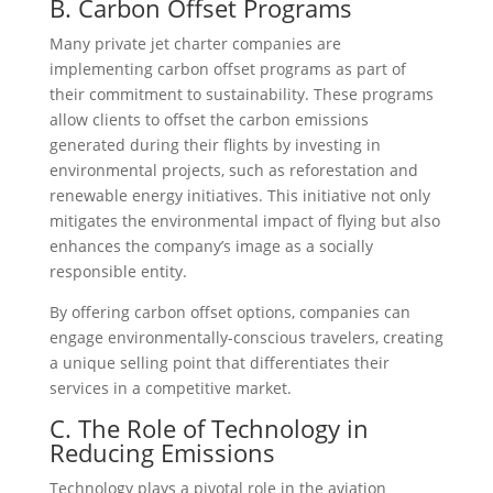
B. Carbon Offset Programs
Many private jet charter companies are
implementing carbon offset programs as part of
their commitment to sustainability. These programs
allow clients to offset the carbon emissions
generated during their flights by investing in
environmental projects, such as reforestation and
renewable energy initiatives. This initiative not only
mitigates the environmental impact of flying but also
enhances the company’s image as a socially
responsible entity.
By offering carbon offset options, companies can
engage environmentally-conscious travelers, creating
a unique selling point that differentiates their
services in a competitive market.
C. The Role of Technology in
Reducing Emissions
Technology plays a pivotal role in the aviation