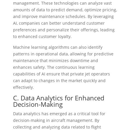
management. These technologies can analyze vast
amounts of data to predict demand, optimize pricing,
and improve maintenance schedules. By leveraging
AI, companies can better understand customer
preferences and personalize their offerings, leading
to enhanced customer loyalty.
Machine learning algorithms can also identify
patterns in operational data, allowing for predictive
maintenance that minimizes downtime and
enhances safety. The continuous learning
capabilities of AI ensure that private jet operators
can adapt to changes in the market quickly and
effectively.
C. Data Analytics for Enhanced
Decision-Making
Data analytics has emerged as a critical tool for
decision-making in aircraft management. By
collecting and analyzing data related to flight