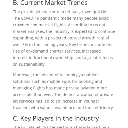
B. Current Market Trends
The private jet charter market has grown quickly.
The COVID-19 pandemic made many people avoid
crowded commercial flights. According to recent
market analyses, the industry is expected to continue
expanding, with a projected annual growth rate of
over 5% in the coming years. Key trends include the
rise of on-demand charter services, increased
interest in fractional ownership, and a greater focus
on sustainability.
Moreover, the advent of technology-enabled
solutions such as mobile apps for booking and
managing flights has made private aviation more
accessible than ever. The democratization of private
jet services has led to an increase in younger
travelers who value convenience and time efficiency.
C. Key Players in the Industry
The private jet charter sector is characterized by a