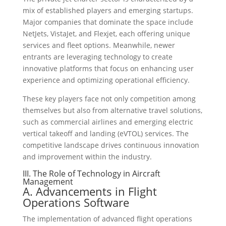
mix of established players and emerging startups.
Major companies that dominate the space include
NetJets, VistaJet, and Flexjet, each offering unique
services and fleet options. Meanwhile, newer
entrants are leveraging technology to create
innovative platforms that focus on enhancing user
experience and optimizing operational efficiency.
These key players face not only competition among
themselves but also from alternative travel solutions,
such as commercial airlines and emerging electric
vertical takeoff and landing (eVTOL) services. The
competitive landscape drives continuous innovation
and improvement within the industry.
III. The Role of Technology in Aircraft
Management
A. Advancements in Flight
Operations Software
The implementation of advanced flight operations