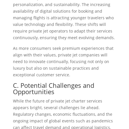
personalization, and sustainability. The increasing
availability of digital solutions for booking and
managing flights is attracting younger travelers who
value technology and flexibility. These shifts will
require private jet operators to adapt their services
continuously, ensuring they meet evolving demands.
As more consumers seek premium experiences that
align with their values, private jet companies will
need to innovate continually, focusing not only on
luxury but also on sustainable practices and
exceptional customer service.
C. Potential Challenges and
Opportunities
While the future of private jet charter services
appears bright, several challenges lie ahead.
Regulatory changes, economic fluctuations, and the
ongoing impact of global events such as pandemics
can affect travel demand and operational logistics.