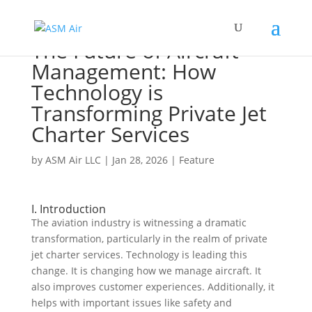
The Future of Aircraft
Management: How
Technology is
Transforming Private Jet
Charter Services
by
ASM Air LLC
|
Jan 28, 2026
|
Feature
I. Introduction
The aviation industry is witnessing a dramatic
transformation, particularly in the realm of private
jet charter services. Technology is leading this
change. It is changing how we manage aircraft. It
also improves customer experiences. Additionally, it
helps with important issues like safety and