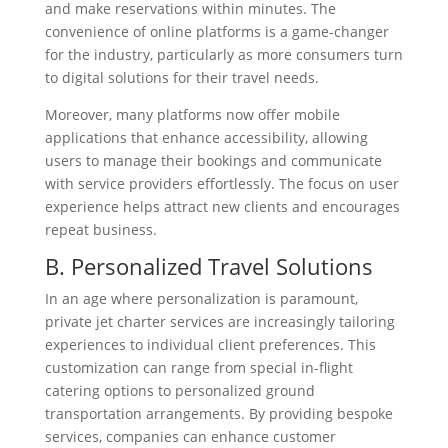
and make reservations within minutes. The
convenience of online platforms is a game-changer
for the industry, particularly as more consumers turn
to digital solutions for their travel needs.
Moreover, many platforms now offer mobile
applications that enhance accessibility, allowing
users to manage their bookings and communicate
with service providers effortlessly. The focus on user
experience helps attract new clients and encourages
repeat business.
B. Personalized Travel Solutions
In an age where personalization is paramount,
private jet charter services are increasingly tailoring
experiences to individual client preferences. This
customization can range from special in-flight
catering options to personalized ground
transportation arrangements. By providing bespoke
services, companies can enhance customer