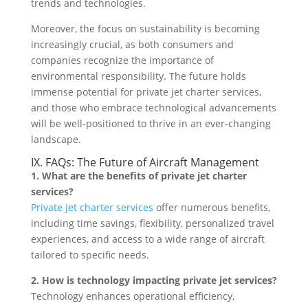
trends and technologies.
Moreover, the focus on sustainability is becoming
increasingly crucial, as both consumers and
companies recognize the importance of
environmental responsibility. The future holds
immense potential for private jet charter services,
and those who embrace technological advancements
will be well-positioned to thrive in an ever-changing
landscape.
IX. FAQs: The Future of Aircraft Management
1. What are the benefits of private jet charter
services?
Private jet charter services
offer numerous benefits,
including time savings, flexibility, personalized travel
experiences, and access to a wide range of aircraft
tailored to specific needs.
2. How is technology impacting private jet services?
Technology enhances operational efficiency,