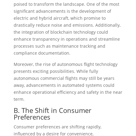
poised to transform the landscape. One of the most
significant advancements is the development of
electric and hybrid aircraft, which promise to
drastically reduce noise and emissions. Additionally,
the integration of blockchain technology could
enhance transparency in operations and streamline
processes such as maintenance tracking and
compliance documentation.
Moreover, the rise of autonomous flight technology
presents exciting possibilities. While fully
autonomous commercial flights may still be years
away, advancements in automated systems could
enhance operational efficiency and safety in the near
term.
B. The Shift in Consumer
Preferences
Consumer preferences are shifting rapidly,
influenced by a desire for convenience,