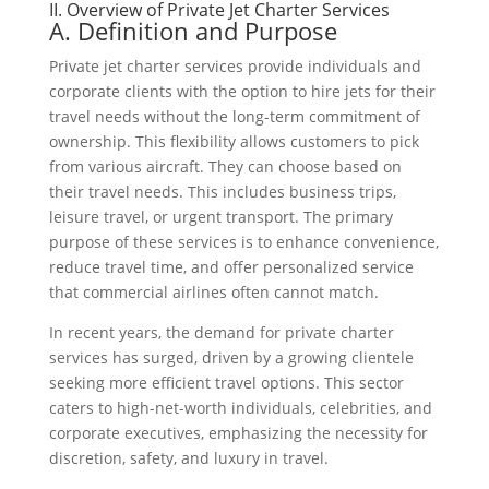
II. Overview of Private Jet Charter Services
A. Definition and Purpose
Private jet charter services provide individuals and
corporate clients with the option to hire jets for their
travel needs without the long-term commitment of
ownership. This flexibility allows customers to pick
from various aircraft. They can choose based on
their travel needs. This includes business trips,
leisure travel, or urgent transport. The primary
purpose of these services is to enhance convenience,
reduce travel time, and offer personalized service
that commercial airlines often cannot match.
In recent years, the demand for private charter
services has surged, driven by a growing clientele
seeking more efficient travel options. This sector
caters to high-net-worth individuals, celebrities, and
corporate executives, emphasizing the necessity for
discretion, safety, and luxury in travel.