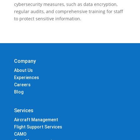
cybersecurity measures, such as data encryption,
regular audits, and comprehensive training for staff
to protect sensitive information.
Company
About Us
Experiences
Careers
Blog
Services
Aircraft Management
Flight Support Services
CAMO