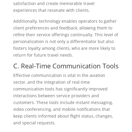
satisfaction and create memorable travel
experiences that resonate with clients.
Additionally, technology enables operators to gather
client preferences and feedback, allowing them to
refine their service offerings continually. This level of
personalization is not only a differentiator but also
fosters loyalty among clients, who are more likely to
return for future travel needs.
C. Real-Time Communication Tools
Effective communication is vital in the aviation
sector, and the integration of real-time
communication tools has significantly improved
interactions between service providers and
customers. These tools include instant messaging,
video conferencing, and mobile notifications that
keep clients informed about flight status, changes,
and special requests.