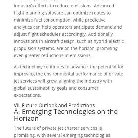
industry’s efforts to reduce emissions. Advanced
flight planning software can optimize routes to
minimize fuel consumption, while predictive
analytics can help operators anticipate demand and
adjust flight schedules accordingly. Additionally,
innovations in aircraft design, such as hybrid-electric
propulsion systems, are on the horizon, promising
even greater reductions in emissions.
As technology continues to advance, the potential for
improving the environmental performance of private
jet services will grow, aligning the industry with
global sustainability goals and consumer
expectations.
VII. Future Outlook and Predictions
A. Emerging Technologies on the
Horizon
The future of private jet charter services is
promising, with several emerging technologies