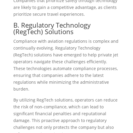
Companies that prioritize safety through technology
are likely to gain a competitive advantage, as clients
prioritize secure travel experiences.
B. Regulatory Technology
(RegTech) Solutions
Compliance with aviation regulations is complex and
continually evolving. Regulatory Technology
(RegTech) solutions have emerged to help private jet
operators navigate these challenges efficiently.
These technologies automate compliance processes,
ensuring that companies adhere to the latest
regulations while minimizing the administrative
burden.
By utilizing RegTech solutions, operators can reduce
the risk of non-compliance, which can lead to
significant financial penalties and reputational
damage. This proactive approach to regulatory
challenges not only protects the company but also