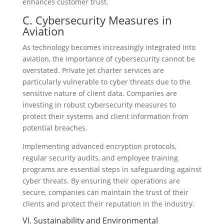
enhances customer trust.
C. Cybersecurity Measures in
Aviation
As technology becomes increasingly integrated into
aviation, the importance of cybersecurity cannot be
overstated. Private jet charter services are
particularly vulnerable to cyber threats due to the
sensitive nature of client data. Companies are
investing in robust cybersecurity measures to
protect their systems and client information from
potential breaches.
Implementing advanced encryption protocols,
regular security audits, and employee training
programs are essential steps in safeguarding against
cyber threats. By ensuring their operations are
secure, companies can maintain the trust of their
clients and protect their reputation in the industry.
VI. Sustainability and Environmental