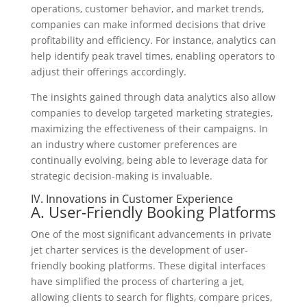
operations, customer behavior, and market trends,
companies can make informed decisions that drive
profitability and efficiency. For instance, analytics can
help identify peak travel times, enabling operators to
adjust their offerings accordingly.
The insights gained through data analytics also allow
companies to develop targeted marketing strategies,
maximizing the effectiveness of their campaigns. In
an industry where customer preferences are
continually evolving, being able to leverage data for
strategic decision-making is invaluable.
IV. Innovations in Customer Experience
A. User-Friendly Booking Platforms
One of the most significant advancements in private
jet charter services is the development of user-
friendly booking platforms. These digital interfaces
have simplified the process of chartering a jet,
allowing clients to search for flights, compare prices,