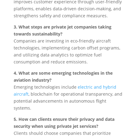
improves customer experience through user-friendly
platforms, enables data-driven decision-making, and
strengthens safety and compliance measures.
3. What steps are private jet companies taking
towards sustainability?
Companies are investing in eco-friendly aircraft
technologies, implementing carbon offset programs,
and utilizing data analytics to optimize fuel
consumption and reduce emissions.
4. What are some emerging technologies in the
aviation industry?
Emerging technologies include
electric and hybrid
aircraft
, blockchain for operational transparency, and
potential advancements in autonomous flight
systems.
5. How can clients ensure their privacy and data
security when using private jet services?
Clients should choose companies that prioritize