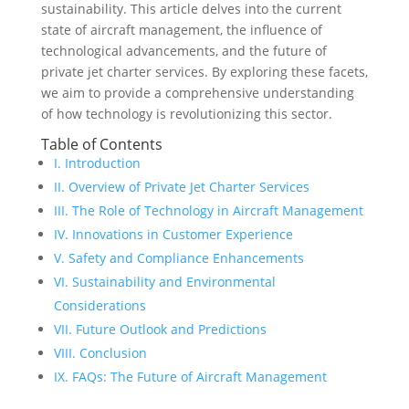
sustainability. This article delves into the current
state of aircraft management, the influence of
technological advancements, and the future of
private jet charter services. By exploring these facets,
we aim to provide a comprehensive understanding
of how technology is revolutionizing this sector.
Table of Contents
I. Introduction
II. Overview of Private Jet Charter Services
III. The Role of Technology in Aircraft Management
IV. Innovations in Customer Experience
V. Safety and Compliance Enhancements
VI. Sustainability and Environmental
Considerations
VII. Future Outlook and Predictions
VIII. Conclusion
IX. FAQs: The Future of Aircraft Management